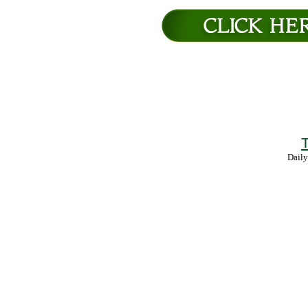
T
Daily