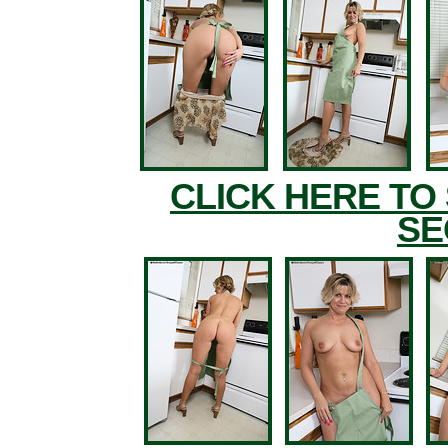
CLICK HERE TO
SE