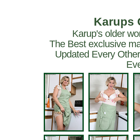
Karups 
Karup's older wo
The Best exclusive ma
Updated Every Other
Eve