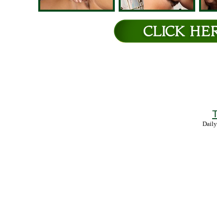
T
Daily