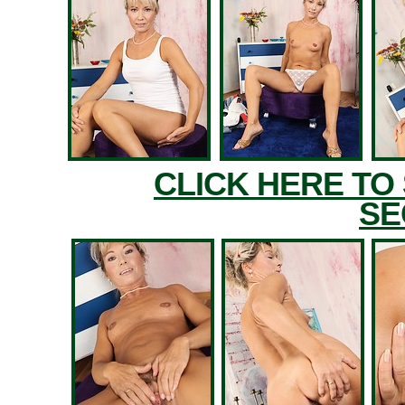
CLICK HERE TO
SE