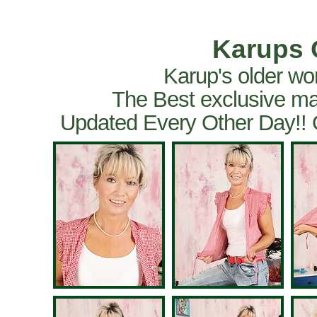
Karups 
Karup's older wo
The Best exclusive ma
Updated Every Other Day!!