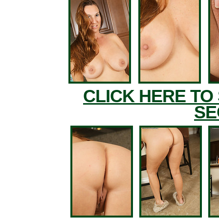
CLICK HERE TO
SE