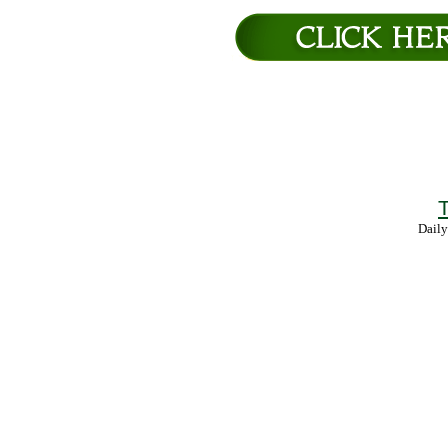
T
Daily