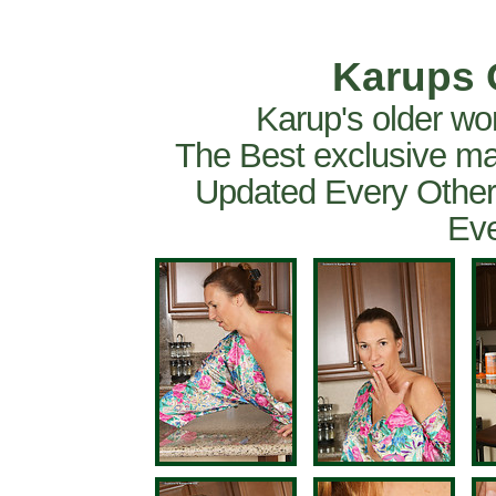
Karups 
Karup's older wo
The Best exclusive ma
Updated Every Other
Eve