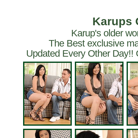
Karups 
Karup's older wo
The Best exclusive ma
Updated Every Other Day!!