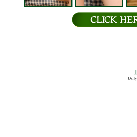
T
Daily