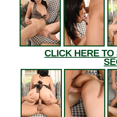
CLICK HERE TO
SE